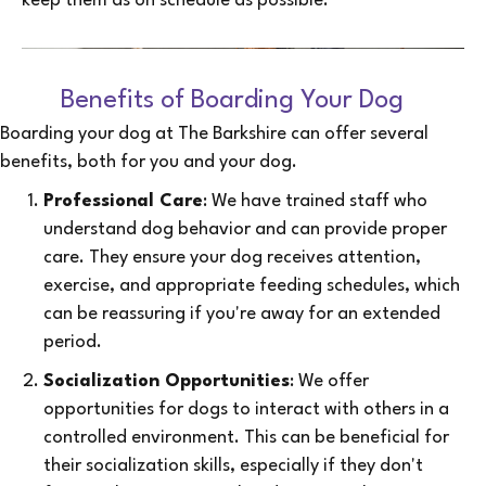
keep them as on schedule as possible.
Benefits of Boarding Your Dog
Boarding your dog at The Barkshire can offer several
benefits, both for you and your dog.
Professional Care
: We have trained staff who
understand dog behavior and can provide proper
care. They ensure your dog receives attention,
exercise, and appropriate feeding schedules, which
can be reassuring if you're away for an extended
period.
Socialization Opportunities
: We offer
opportunities for dogs to interact with others in a
controlled environment. This can be beneficial for
their socialization skills, especially if they don't