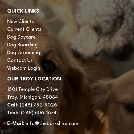
QUICK LINKS
New Clients
Current Clients
Dog Daycare
Dog Boarding
Dog Grooming
Contact Us
Webcam Login
OUR TROY LOCATION
1501 Temple City Drive
Troy, Michigan, 48084
Call:
(248) 792-9026
Text:
(248) 606-1674
E-Mail:
info@thebarkshire.com