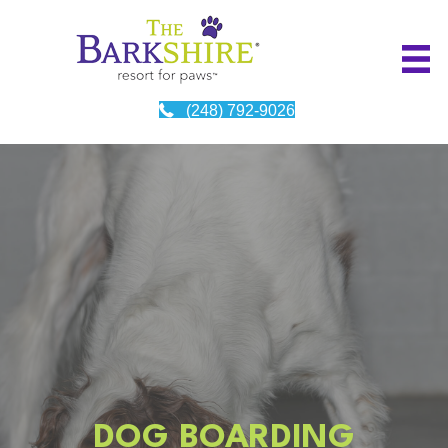
(248) 792-9026
DOG BOARDING