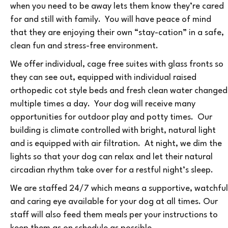
when you need to be away lets them know they’re cared
for and still with family. You will have peace of mind
that they are enjoying their own “stay-cation” in a safe,
clean fun and stress-free environment.
We offer individual, cage free suites with glass fronts so
they can see out, equipped with individual raised
orthopedic cot style beds and fresh clean water changed
multiple times a day. Your dog will receive many
opportunities for outdoor play and potty times. Our
building is climate controlled with bright, natural light
and is equipped with air filtration. At night, we dim the
lights so that your dog can relax and let their natural
circadian rhythm take over for a restful night’s sleep.
We are staffed 24/7 which means a supportive, watchful
and caring eye available for your dog at all times. Our
staff will also feed them meals per your instructions to