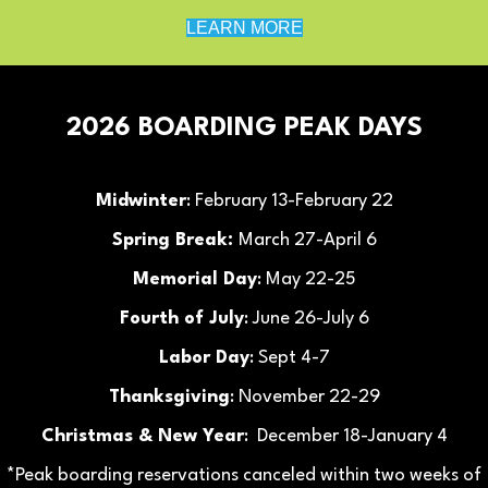
LEARN MORE
2026 BOARDING PEAK DAYS
Midwinter
: February 13-February 22
Spring Break:
March 27-April 6
Memorial Day
: May 22-25
Fourth of July
: June 26-July 6
Labor Day
: Sept 4-7
Thanksgiving
: November 22-29
Christmas & New Year
: December 18-January 4
*Peak boarding reservations canceled within two weeks of