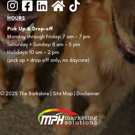
Instagram
Facebook
LinkedIn
Nextdoor
HOURS
Pick Up & Drop-off
Monday through Friday: 7 am – 7 pm
Saturday + Sunday: 8 am – 5 pm
Holidays: 10 am – 2 pm
(pick up + drop off only, no daycare)
© 2025 The Barkshire | Site Map | Disclaimer