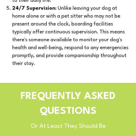
to their daily life.
24/7 Supervision
: Unlike leaving your dog at
home alone or with a pet sitter who may not be
present around the clock, boarding facilities
typically offer continuous supervision. This means
there's someone available to monitor your dog's
health and well-being, respond to any emergencies
promptly, and provide companionship throughout
their stay.
FREQUENTLY ASKED
QUESTIONS
Or At Least They Should Be