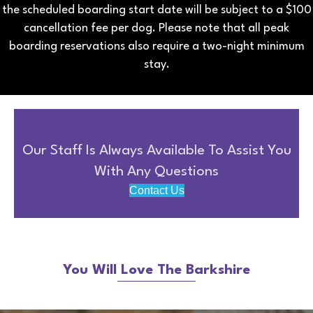
the scheduled boarding start date will be subject to a $100
cancellation fee per dog. Please note that all peak
boarding reservations also require a two-night minimum
stay.
Our Staff Is Always Available To Assist You
With Any Questions
Contact Us
You Will Love The Barkshire