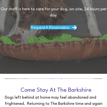
Our staff is here to care for your dog, on-site, 24 hours per
day.
Request A Reservation
Come Stay At The Barkshire
Dogs left behind at home may feel abandoned and
frightened. Returning to The Barkshire time and again