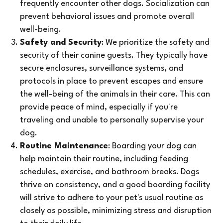
frequently encounter other dogs. Socialization can
prevent behavioral issues and promote overall
well-being.
Safety and Security
: We prioritize the safety and
security of their canine guests. They typically have
secure enclosures, surveillance systems, and
protocols in place to prevent escapes and ensure
the well-being of the animals in their care. This can
provide peace of mind, especially if you're
traveling and unable to personally supervise your
dog.
Routine Maintenance
: Boarding your dog can
help maintain their routine, including feeding
schedules, exercise, and bathroom breaks. Dogs
thrive on consistency, and a good boarding facility
will strive to adhere to your pet's usual routine as
closely as possible, minimizing stress and disruption